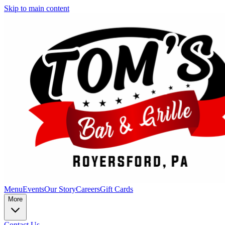
Skip to main content
Menu
Events
Our Story
Careers
Gift Cards
More
Contact Us