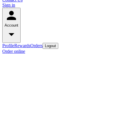
Sign in
Account
Profile
Rewards
Orders
Logout
Order online