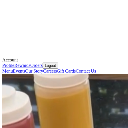
Account
Profile
Rewards
Orders
Logout
Menu
Events
Our Story
Careers
Gift Cards
Contact Us