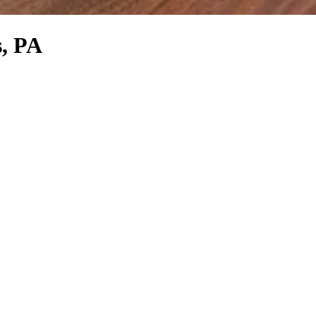
s, PA