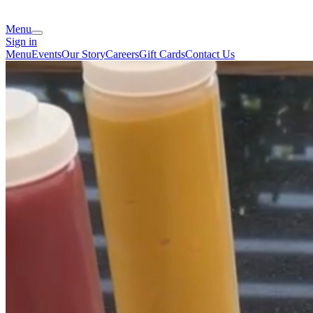
Menu
Sign in
Menu
Events
Our Story
Careers
Gift Cards
Contact Us