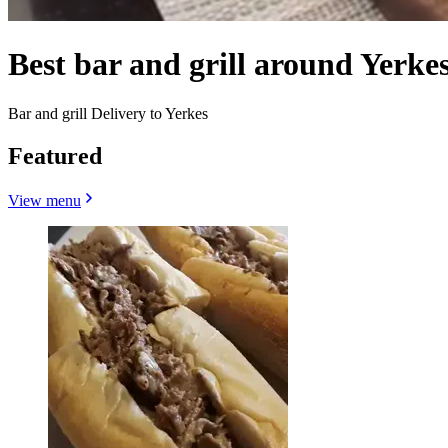
Best bar and grill around Yerke
Bar and grill Delivery to Yerkes
Featured
View menu