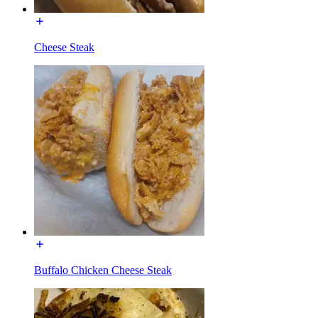
Cheese Steak
Buffalo Chicken Cheese Steak