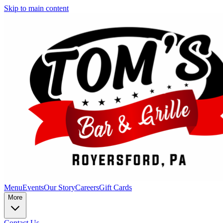
Skip to main content
Menu
Events
Our Story
Careers
Gift Cards
More
Contact Us