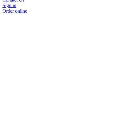
Sign in
Order online