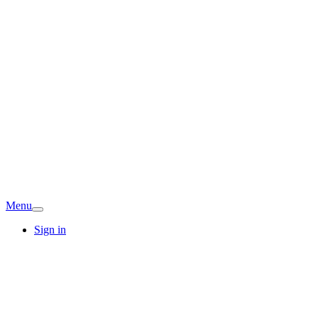
Menu
Sign in