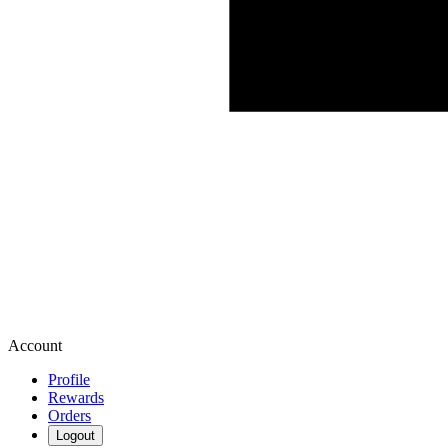
Account
Profile
Rewards
Orders
Logout