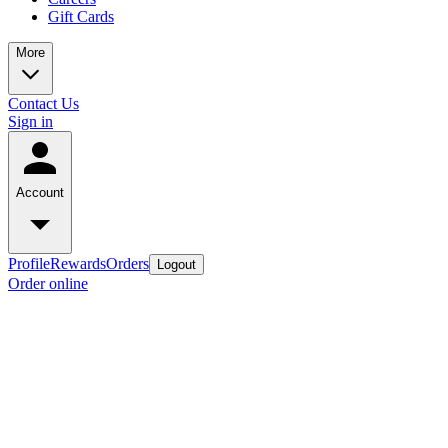
Gift Cards
More
Contact Us
Sign in
Account
Profile
Rewards
Orders
Logout
Order online