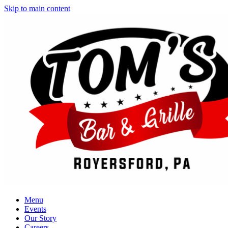
Skip to main content
Menu
Events
Our Story
Careers